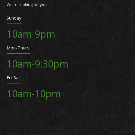
We're cooking for you!
Sunday:
10am-9pm
Mon-Thurs:
10am-9:30pm
Fri-Sat:
10am-10pm