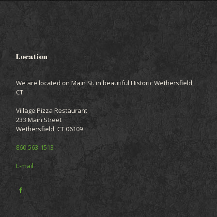
Location
We are located on Main St. in beautiful Historic Wethersfield,
CT.
Village Pizza Restaurant
233 Main Street
Wethersfield, CT 06109
860-563-1513
E-mail