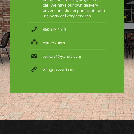
call. We have our own delivery
drivers and do not participate with
3rd party delivery services.
860-563-1513
860-257-4820
varka61@yahoo.com
villagepizzact.com