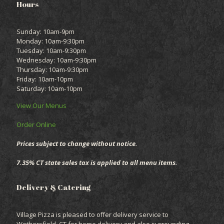
Hours
Sunday: 10am-9pm
Monday: 10am-9:30pm
Tuesday: 10am-9:30pm
Wednesday: 10am-9:30pm
Thursday: 10am-9:30pm
Friday: 10am-10pm
Saturday: 10am-10pm
View Our Menus
Order Online
Prices subject to change without notice.
7.35% CT state sales tax is applied to all menu items.
Delivery & Catering
Village Pizza is pleased to offer delivery service to