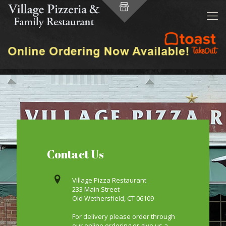
Contact Us
Village Pizza Restaurant
233 Main Street
Old Wethersfield, CT 06109
For delivery please order through
our online ordering or give us a