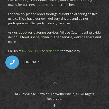
Wethersfield, CT for home delivery and also surrounding
towns for businesses, schools, and churches.
For delivery please order through our online ordering or give
us a call. We have our own delivery drivers and do not
participate with 3rd party delivery services.
Ask us about our catering services! Village Catering will provide
delicious food, linens, china, full bar service, waiter service and
more.
Call us at
860-563-1513
or
click here
for more info.
© 2026 Village Pizza of Old Wethersfield, CT. All Rights
Reserved.