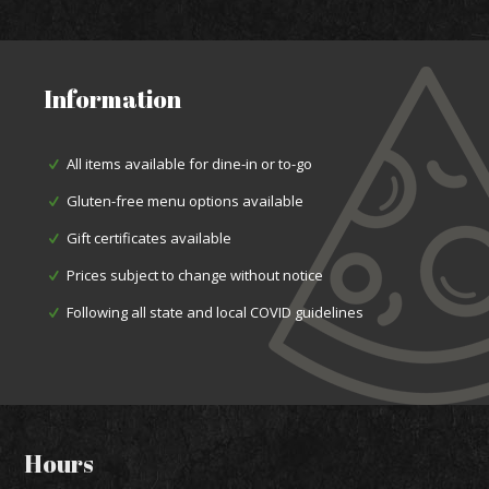
Information
All items available for dine-in or to-go
Gluten-free menu options available
Gift certificates available
Prices subject to change without notice
Following all state and local COVID guidelines
Hours